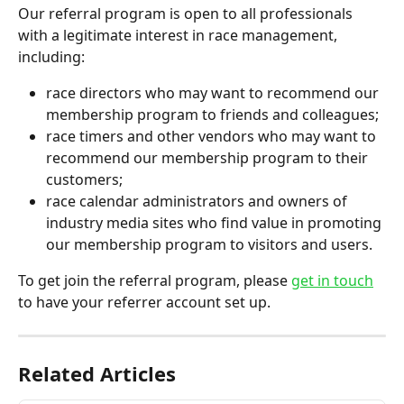
Our referral program is open to all professionals 
with a legitimate interest in race management, 
including:
race directors who may want to recommend our 
membership program to friends and colleagues; 
race timers and other vendors who may want to 
recommend our membership program to their 
customers;
race calendar administrators and owners of 
industry media sites who find value in promoting 
our membership program to visitors and users. 
To get join the referral program, please 
get in touch
to have your referrer account set up.
Related Articles