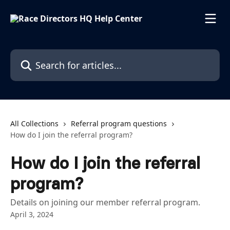
Skip to main content
Search for articles...
All Collections
Referral program questions
How do I join the referral program?
How do I join the referral
program?
Details on joining our member referral program.
April 3, 2024