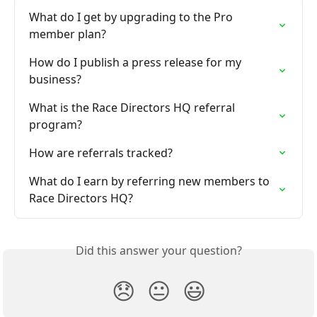
What do I get by upgrading to the Pro 
member plan?
How do I publish a press release for my 
business?
What is the Race Directors HQ referral 
program?
How are referrals tracked?
What do I earn by referring new members to 
Race Directors HQ?
Did this answer your question?
😞
😐
😃