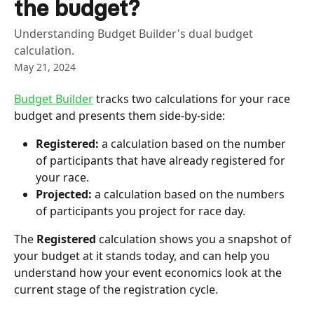
the budget?
Understanding Budget Builder's dual budget
calculation.
May 21, 2024
Budget Builder
 tracks two calculations for your race 
budget and presents them side-by-side:
Registered:
 a calculation based on the number 
of participants that have already registered for 
your race.
Projected:
 a calculation based on the numbers 
of participants you project for race day.
The 
Registered 
calculation shows you a snapshot of 
your budget at it stands today, and can help you 
understand how your event economics look at the 
current stage of the registration cycle. 