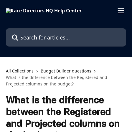
Skip to main content
Search for articles...
All Collections
Budget Builder questions
What is the difference between the Registered and
Projected columns on the budget?
What is the difference
between the Registered
and Projected columns on