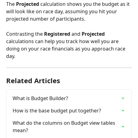
The 
Projected
 calculation shows you the budget as it 
will look like on race day, assuming you hit your 
projected number of participants. 
Contrasting the 
Registered
 and 
Projected
calculations can help you track how well you are 
doing on your race financials as you approach race 
day.
Related Articles
What is Budget Builder?
How is the base budget put together?
What do the columns on Budget view tables 
mean?