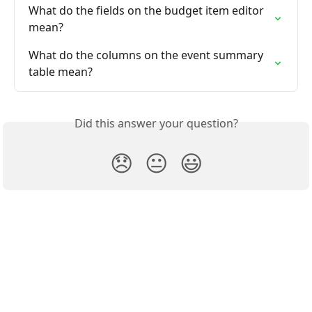
What do the fields on the budget item editor 
mean?
What do the columns on the event summary 
table mean?
Did this answer your question?
😞
😐
😃